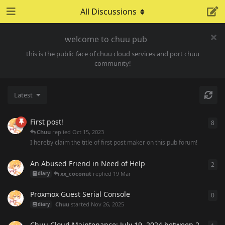
All Discussions
welcome to chuu pub
this is the public face of chuu cloud services and port chuu
community!
Latest
First post!
8
8
re
Chuu
replied
Oct 15, 2023
I hereby claim the title of first post maker on this pub forum!
An Abused Friend in Need of Help
2
2
re
xx_coconut
replied
19 Mar
diary
Proxmox Guest Serial Console
0
0
re
Chuu
started
Nov 26, 2025
diary
Chuu Cloud Maintenance: July 19, 2024 between 2