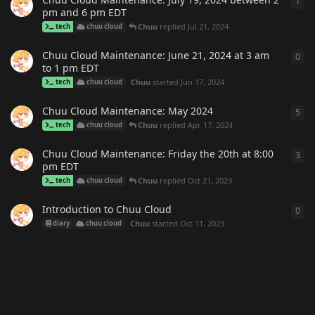
1
1
re
pm and 6 pm EDT
Chuu
replied
Jul 21, 2024
tech
chuu cloud
Chuu Cloud Maintenance: June 21, 2024 at 3 am
0
0
re
to 1 pm EDT
Chuu
started
Jun 17, 2024
tech
chuu cloud
Chuu Cloud Maintenance: May 2024
5
5
re
Chuu
replied
Apr 17, 2024
tech
chuu cloud
Chuu Cloud Maintenance: Friday the 20th at 8:00
3
3
re
pm EDT
Chuu
replied
Oct 21, 2023
tech
chuu cloud
Introduction to Chuu Cloud
0
0
re
Chuu
started
Oct 11, 2023
diary
chuu cloud