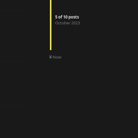
5
of
10
posts
October 2023
Reply
Now
Reply
Reply