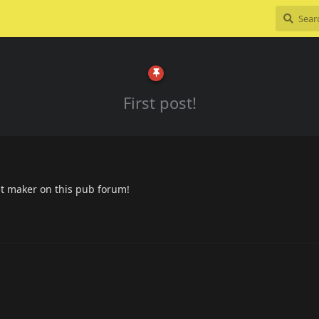
First post!
post maker on this pub forum!