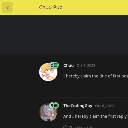
Chuu Pub
Chuu
Oct 8, 2023
I hereby claim the title of first 
TheCodingGuy
Oct 8, 2023
And I hereby claim the first reply!
Chuu
likes this
.