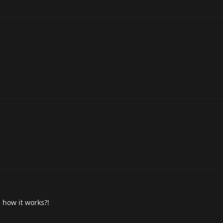
 how it works?!