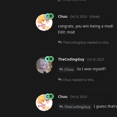
Chuu
Oct 8, 2023
Edited
congrats, you win being a mod!
Edit: mod
TheCodingGuy
replied to this.
TheCodingGuy
Oct 8, 2023
So I won myself?
Chuu
Chuu
replied to this.
Chuu
Oct 8, 2023
I guess that's
TheCodingGuy