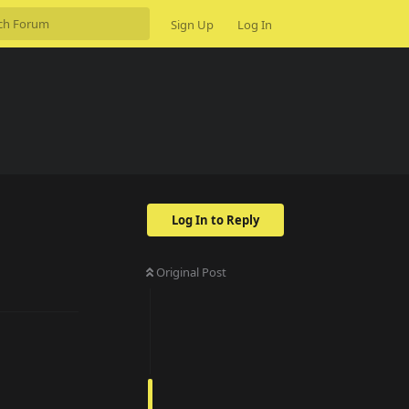
Sign Up
Log In
Log In to Reply
Original Post
Reply
Reply