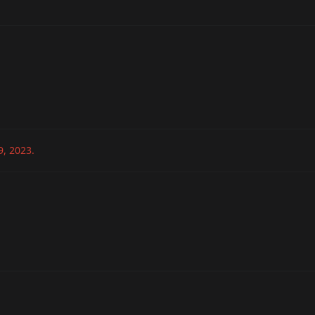
9, 2023
.