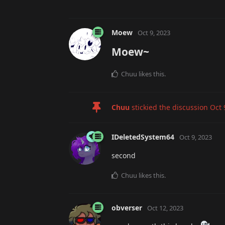
Moew
Oct 9, 2023
Moew~
Chuu
likes this
.
Chuu
stickied the discussion
Oct 
IDeletedSystem64
Oct 9, 2023
second
Chuu
likes this
.
obverser
Oct 12, 2023